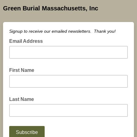
Green Burial Massachusetts, Inc
Signup to receive our emailed newsletters. Thank you!
Email Address
First Name
Last Name